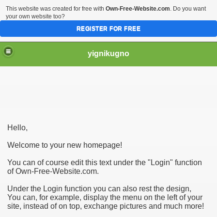
This website was created for free with
Own-Free-Website.com
. Do you want
your own website too?
REGISTER FOR FREE
yignikugno
Hello,
Welcome to your new homepage!
You can of course edit this text under the "Login" function
of Own-Free-Website.com.
s
Under the Login function you can also rest the design,
You can, for example, display the menu on the left of your
site, instead of on top, exchange pictures and much more!