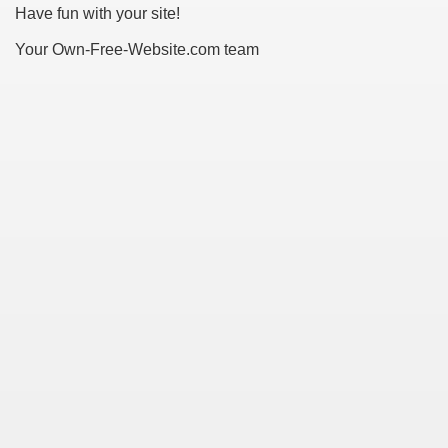
Have fun with your site!
Your Own-Free-Website.com team