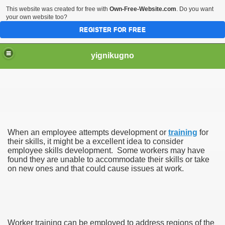
This website was created for free with
Own-Free-Website.com
. Do you want
your own website too?
REGISTER FOR FREE
yignikugno
When an employee attempts development or
training
for
their skills, it might be a excellent idea to consider
employee skills development. Some workers may have
found they are unable to accommodate their skills or take
on new ones and that could cause issues at work.
s
Worker training can be employed to address regions of the