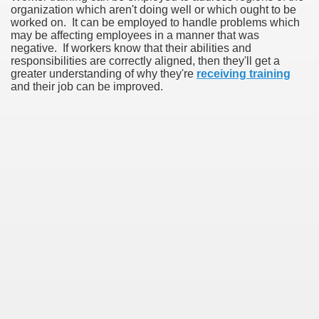
organization which aren't doing well or which ought to be
worked on. It can be employed to handle problems which
may be affecting employees in a manner that was
negative. If workers know that their abilities and
responsibilities are correctly aligned, then they'll get a
greater understanding of why they're
receiving training
and their job can be improved.