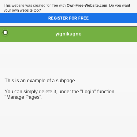
This website was created for free with
Own-Free-Website.com
. Do you want
your own website too?
REGISTER FOR FREE
yignikugno
This is an example of a subpage.
You can simply delete it, under the "Login" function
"Manage Pages".
s